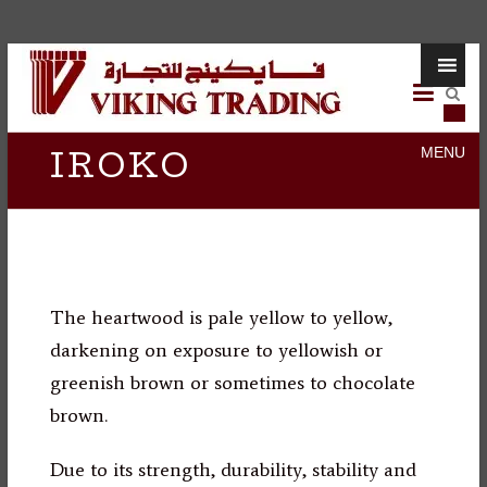
Skip
Viking
to
content
Trading
IROKO
The heartwood is pale yellow to yellow,
darkening on exposure to yellowish or
greenish brown or sometimes to chocolate
brown.
Due to its strength, durability, stability and