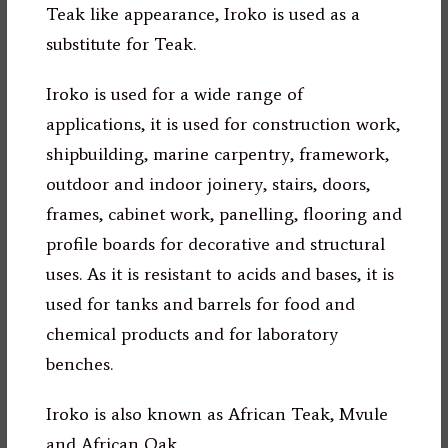
Teak like appearance, Iroko is used as a
substitute for Teak.
Iroko is used for a wide range of
applications, it is used for construction work,
shipbuilding, marine carpentry, framework,
outdoor and indoor joinery, stairs, doors,
frames, cabinet work, panelling, flooring and
profile boards for decorative and structural
uses. As it is resistant to acids and bases, it is
used for tanks and barrels for food and
chemical products and for laboratory
benches.
Iroko is also known as African Teak, Mvule
and African Oak.